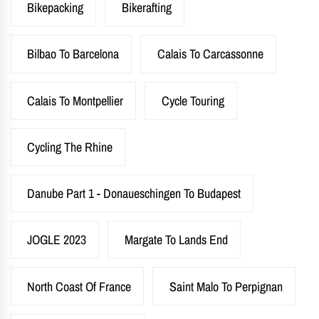
Bikepacking
Bikerafting
Bilbao To Barcelona
Calais To Carcassonne
Calais To Montpellier
Cycle Touring
Cycling The Rhine
Danube Part 1 - Donaueschingen To Budapest
JOGLE 2023
Margate To Lands End
North Coast Of France
Saint Malo To Perpignan