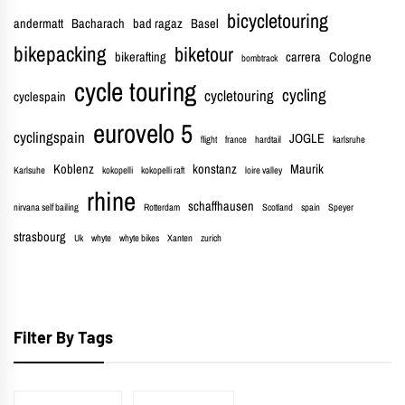
bicycletouring
andermatt
Bacharach
bad ragaz
Basel
bikepacking
biketour
bikerafting
carrera
Cologne
bombtrack
cycle touring
cycling
cycletouring
cyclespain
eurovelo 5
cyclingspain
JOGLE
flight
france
hardtail
karlsruhe
Koblenz
konstanz
Maurik
Karlsuhe
kokopelli
kokopelli raft
loire valley
rhine
schaffhausen
nirvana self bailing
Rotterdam
Scotland
spain
Speyer
strasbourg
Uk
whyte
whyte bikes
Xanten
zurich
Filter By Tags