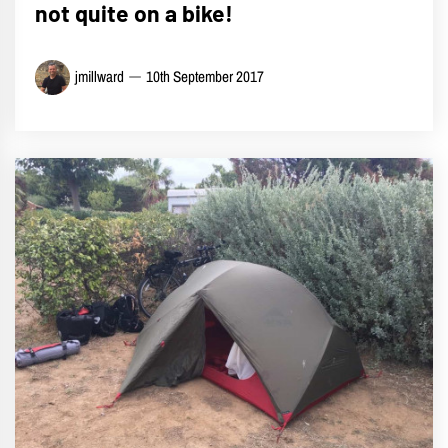
not quite on a bike!
jmillward
10th September 2017