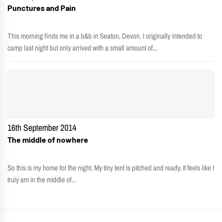
Punctures and Pain
This morning finds me in a b&b in Seaton, Devon. I originally intended to
camp last night but only arrived with a small amount of...
16th September 2014
The middle of nowhere
So this is my home for the night. My tiny tent is pitched and ready. It feels like I
truly am in the middle of...