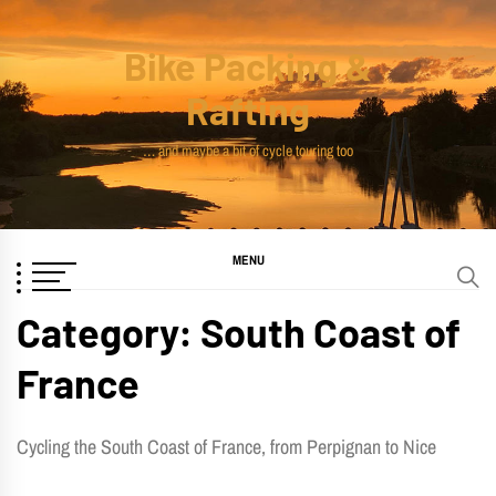
Skip
to
Bike Packing &
content
Rafting
… and maybe a bit of cycle touring too
MENU
Category:
South Coast of
France
Cycling the South Coast of France, from Perpignan to Nice