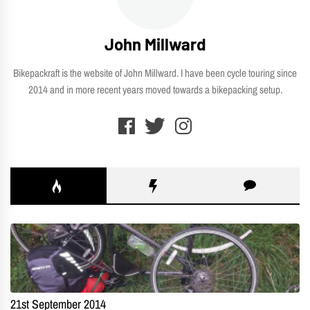
John Millward
Bikepackraft is the website of John Millward. I have been cycle touring since
2014 and in more recent years moved towards a bikepacking setup.
21st September 2014