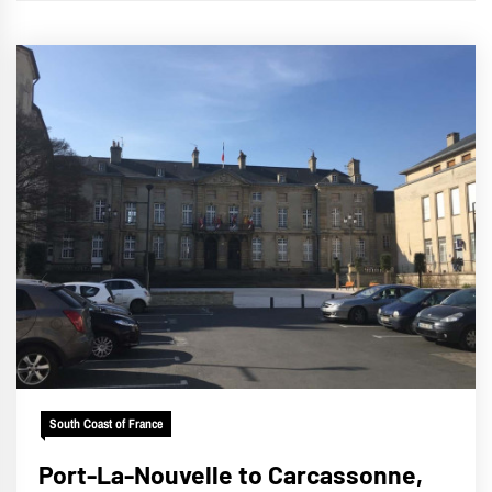
South Coast of France
Port-La-Nouvelle to Carcassonne,