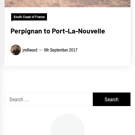
South Coast of France
Perpignan to Port-La-Nouvelle
jmillward
9th September 2017
Search
for: