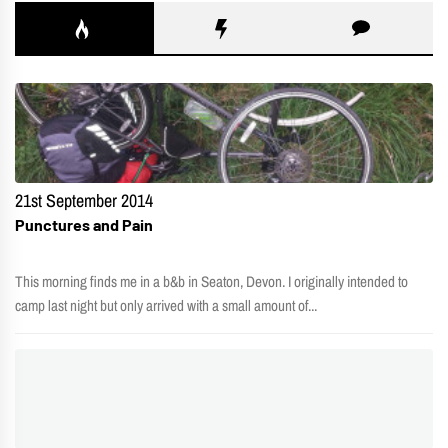
21st September 2014
Punctures and Pain
This morning finds me in a b&b in Seaton, Devon. I originally intended to
camp last night but only arrived with a small amount of...