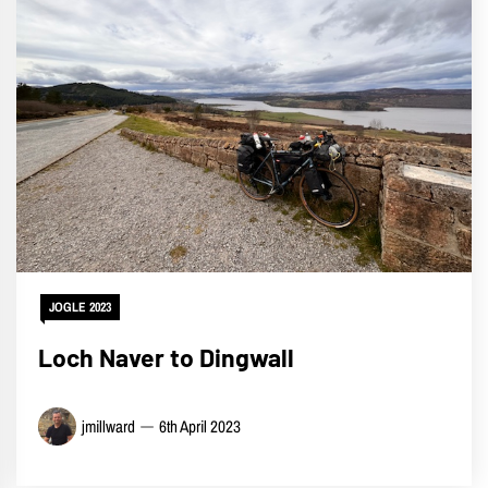
JOGLE 2023
Loch Naver to Dingwall
jmillward
6th April 2023