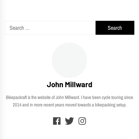
Search
for:
John Millward
Bikepackraft is the website of John Millward. I have been cycle touring since
2014 and in more recent years moved towards a bikepacking setup.