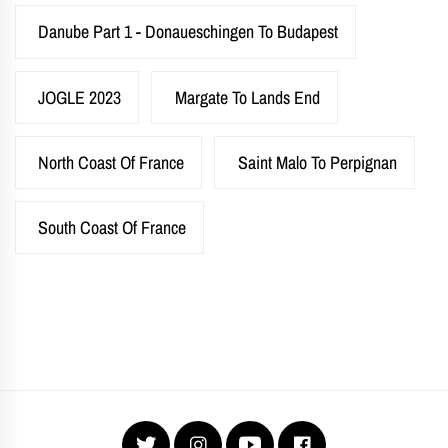
Danube Part 1 - Donaueschingen To Budapest
JOGLE 2023
Margate To Lands End
North Coast Of France
Saint Malo To Perpignan
South Coast Of France
Twitter
Instagram
YouTube
Facebook