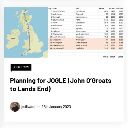
JOGLE 2023
Planning for JOGLE (John O’Groats
to Lands End)
jmillward
18th January 2023