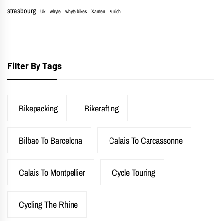
strasbourg
Uk
whyte
whyte bikes
Xanten
zurich
Filter By Tags
Bikepacking
Bikerafting
Bilbao To Barcelona
Calais To Carcassonne
Calais To Montpellier
Cycle Touring
Cycling The Rhine