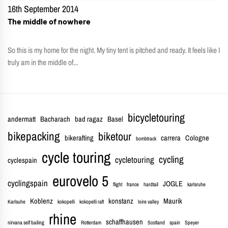
16th September 2014
The middle of nowhere
So this is my home for the night. My tiny tent is pitched and ready. It feels like I
truly am in the middle of...
bicycletouring
andermatt
Bacharach
bad ragaz
Basel
bikepacking
biketour
bikerafting
carrera
Cologne
bombtrack
cycle touring
cycling
cycletouring
cyclespain
eurovelo 5
cyclingspain
JOGLE
flight
france
hardtail
karlsruhe
Koblenz
konstanz
Maurik
Karlsuhe
kokopelli
kokopelli raft
loire valley
rhine
schaffhausen
nirvana self bailing
Rotterdam
Scotland
spain
Speyer