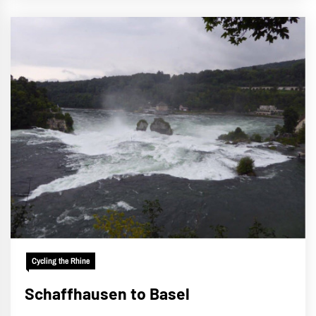
Cycling the Rhine
Schaffhausen to Basel