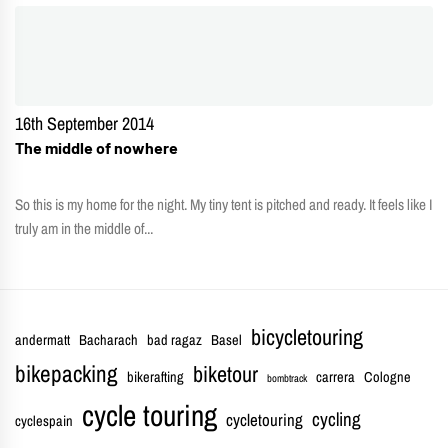
16th September 2014
The middle of nowhere
So this is my home for the night. My tiny tent is pitched and ready. It feels like I
truly am in the middle of...
bicycletouring
andermatt
Bacharach
bad ragaz
Basel
bikepacking
biketour
bikerafting
carrera
Cologne
bombtrack
cycle touring
cycling
cycletouring
cyclespain