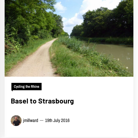
Cycling the Rhine
Basel to Strasbourg
jmillward
19th July 2016