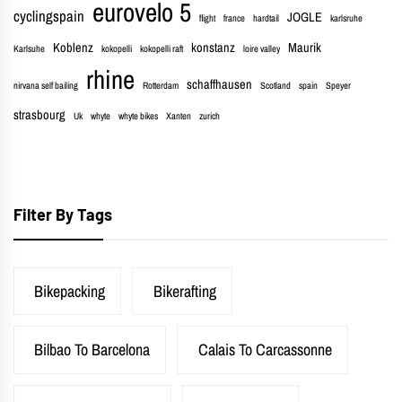
eurovelo 5
cyclingspain
JOGLE
flight
france
hardtail
karlsruhe
Koblenz
konstanz
Maurik
Karlsuhe
kokopelli
kokopelli raft
loire valley
rhine
schaffhausen
nirvana self bailing
Rotterdam
Scotland
spain
Speyer
strasbourg
Uk
whyte
whyte bikes
Xanten
zurich
Filter By Tags
Bikepacking
Bikerafting
Bilbao To Barcelona
Calais To Carcassonne