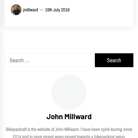
jmillward
19th July 2016
Search
for:
John Millward
Bikepackraft is the website of John Millward. I have been cycle touring since
2014 and in more recent years moved towards a bikepacking setup.