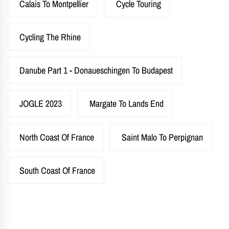
Calais To Montpellier
Cycle Touring
Cycling The Rhine
Danube Part 1 - Donaueschingen To Budapest
JOGLE 2023
Margate To Lands End
North Coast Of France
Saint Malo To Perpignan
South Coast Of France