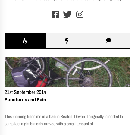
21st September 2014
Punctures and Pain
This morning finds me in a b&b in Seaton, Devon. I originally intended to
camp last night but only arrived with a small amount of...