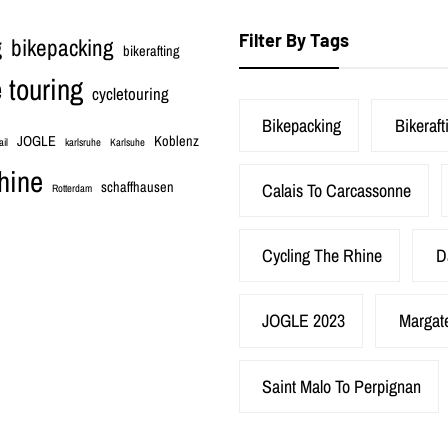
Filter By Tags
bikepacking
g
bikerafting
 touring
cycletouring
Bikepacking
Bikeraft
JOGLE
Koblenz
ail
karlsruhe
Karlsuhe
hine
schaffhausen
Calais To Carcassonne
Rotterdam
Cycling The Rhine
D
JOGLE 2023
Margat
Saint Malo To Perpignan