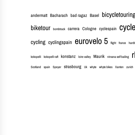
bicycletourin
andermatt
Bacharach
bad ragaz
Basel
cycle
biketour
carrera
Cologne
cyclespain
bombtrack
eurovelo 5
cycling
cyclingspain
flight
france
hardt
r
konstanz
Maurik
kokopelli
kokopelli raft
loire valley
nirvana self bailing
strasbourg
Scotland
spain
Speyer
Uk
whyte
whyte bikes
Xanten
zurich