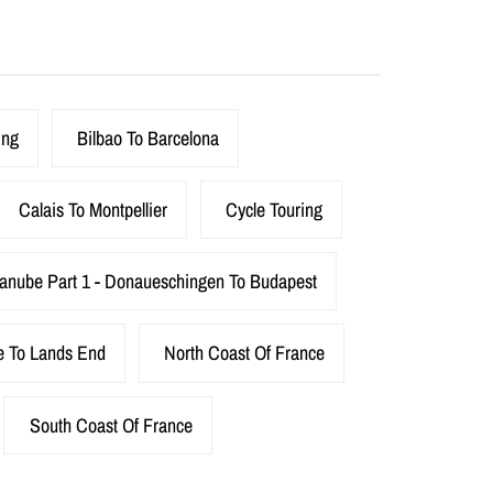
ing
Bilbao To Barcelona
Calais To Montpellier
Cycle Touring
anube Part 1 - Donaueschingen To Budapest
e To Lands End
North Coast Of France
South Coast Of France