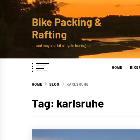
Skip
to
Bike Packing &
content
Rafting
… and maybe a bit of cycle touring too
HOME
BIKE
HOME
BLOG
KARLSRUHE
Tag:
karlsruhe