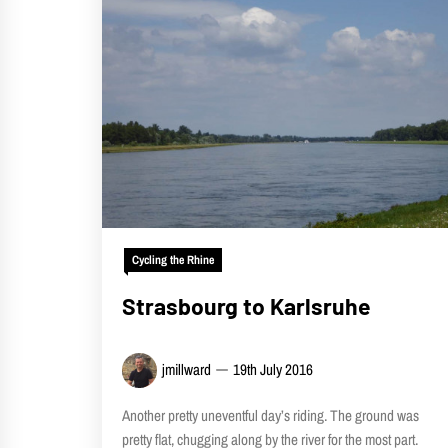
Cycling the Rhine
Strasbourg to Karlsruhe
jmillward
19th July 2016
Another pretty uneventful day’s riding. The ground was
pretty flat, chugging along by the river for the most part.