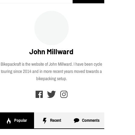
for:
John Millward
Bikepackraft is the website of John Millward. I have been cycle
touring since 2014 and in more recent years moved towards a
bikepacking setup.
Popular
Recent
Comments