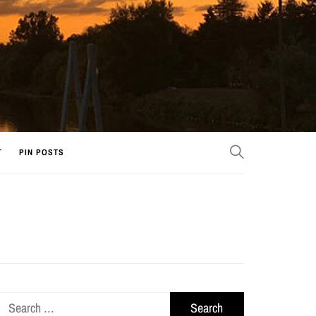
T
PIN POSTS
Search