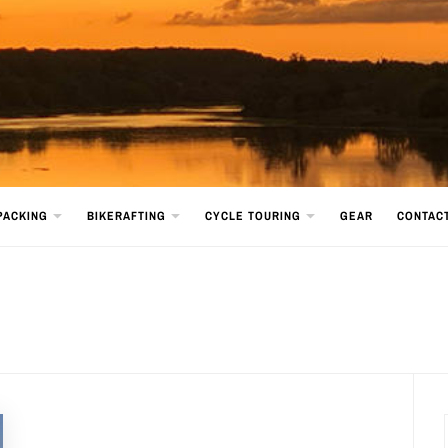
PACKING
BIKERAFTING
CYCLE TOURING
GEAR
CONTAC