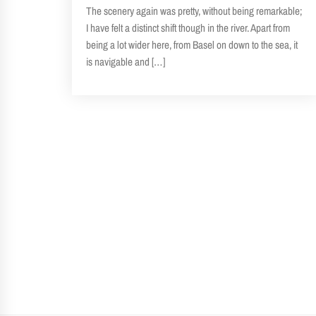
The scenery again was pretty, without being remarkable;
I have felt a distinct shift though in the river. Apart from
being a lot wider here, from Basel on down to the sea, it
is navigable and […]