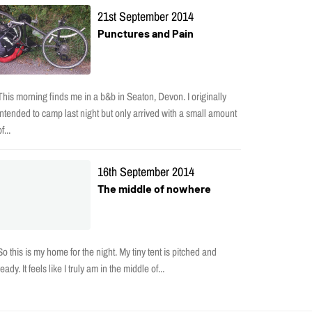
21st September 2014
Punctures and Pain
This morning finds me in a b&b in Seaton, Devon. I originally
intended to camp last night but only arrived with a small amount
f...
16th September 2014
The middle of nowhere
So this is my home for the night. My tiny tent is pitched and
ready. It feels like I truly am in the middle of...