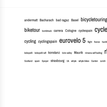
bicycletourin
andermatt
Bacharach
bad ragaz
Basel
cycle
biketour
carrera
Cologne
cyclespain
bombtrack
eurovelo 5
cycling
cyclingspain
flight
france
hardt
r
konstanz
Maurik
kokopelli
kokopelli raft
loire valley
nirvana self bailing
strasbourg
Scotland
spain
Speyer
Uk
whyte
whyte bikes
Xanten
zurich