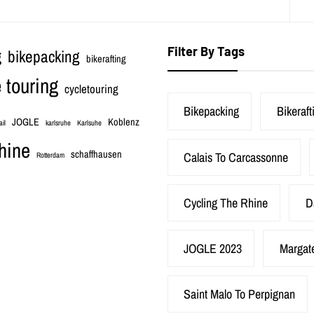
Filter By Tags
bikepacking
g
bikerafting
 touring
cycletouring
Bikepacking
Bikeraft
JOGLE
Koblenz
ail
karlsruhe
Karlsuhe
hine
schaffhausen
Calais To Carcassonne
Rotterdam
Cycling The Rhine
D
JOGLE 2023
Margat
Saint Malo To Perpignan