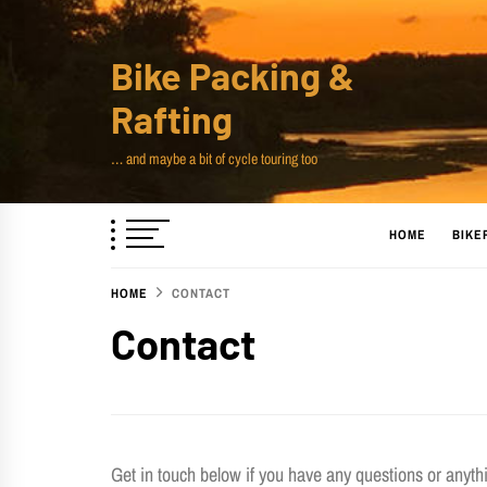
Skip
to
Bike Packing &
content
Rafting
… and maybe a bit of cycle touring too
HOME
BIKE
HOME
CONTACT
Contact
Get in touch below if you have any questions or anythin