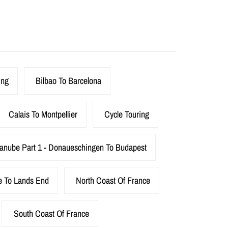
ing
Bilbao To Barcelona
Calais To Montpellier
Cycle Touring
anube Part 1 - Donaueschingen To Budapest
e To Lands End
North Coast Of France
South Coast Of France