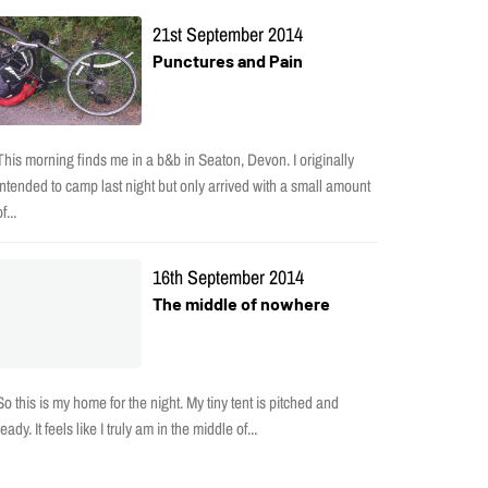
21st September 2014
Punctures and Pain
This morning finds me in a b&b in Seaton, Devon. I originally
intended to camp last night but only arrived with a small amount
f...
16th September 2014
The middle of nowhere
So this is my home for the night. My tiny tent is pitched and
ready. It feels like I truly am in the middle of...