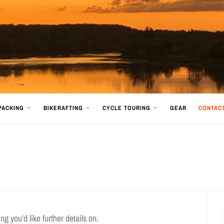
PACKING
BIKERAFTING
CYCLE TOURING
GEAR
CONTAC
g you’d like further details on.