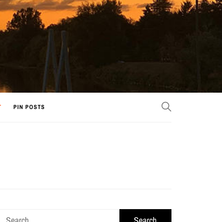
T
PIN POSTS
Search