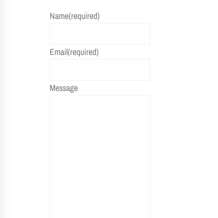
Name
(required)
Email
(required)
Message