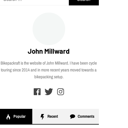
for:
John Millward
Bikepackraft is the website of John Millward. I have been cycle
touring since 2014 and in more recent years moved towards a
bikepacking setup.
Popular
Recent
Comments