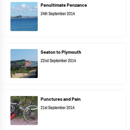
Penultimate Penzance
24th September 2014
Seaton to Plymouth
22nd September 2014
Punctures and Pain
21st September 2014