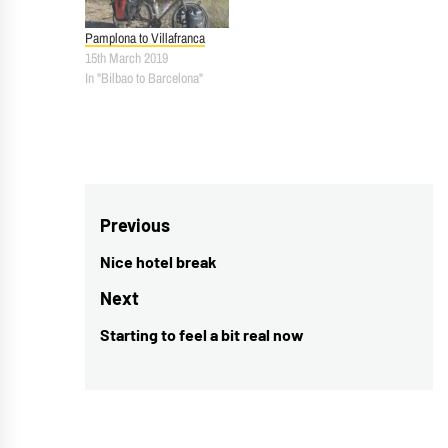
Pamplona to Villafranca
15th March 2019
In "Bilbao to Barcelona"
Post
Previous
navigation
Nice hotel break
Previous
post:
Next
Starting to feel a bit real now
Next
post: