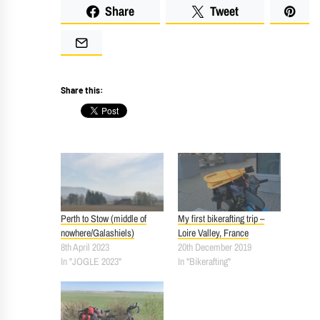
Share
Tweet
Share this:
Perth to Stow (middle of
My first bikerafting trip –
nowhere/Galashiels)
Loire Valley, France
8th April 2023
20th December 2019
In "JOGLE 2023"
In "Bikerafting"