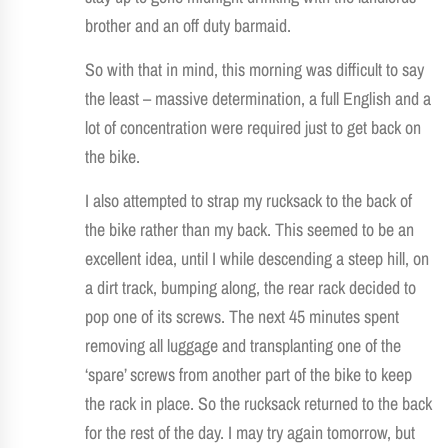
brother and an off duty barmaid.
So with that in mind, this morning was difficult to say
the least – massive determination, a full English and a
lot of concentration were required just to get back on
the bike.
I also attempted to strap my rucksack to the back of
the bike rather than my back. This seemed to be an
excellent idea, until I while descending a steep hill, on
a dirt track, bumping along, the rear rack decided to
pop one of its screws. The next 45 minutes spent
removing all luggage and transplanting one of the
‘spare’ screws from another part of the bike to keep
the rack in place. So the rucksack returned to the back
for the rest of the day. I may try again tomorrow, but