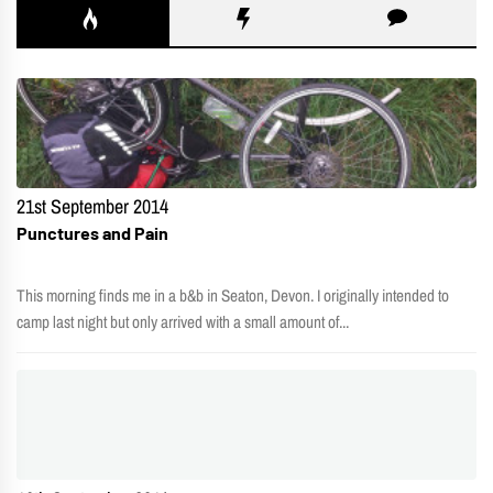
21st September 2014
Punctures and Pain
This morning finds me in a b&b in Seaton, Devon. I originally intended to
camp last night but only arrived with a small amount of...