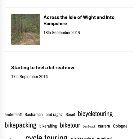
Across the Isle of Wight and Into
Hampshire
18th September 2014
Starting to feel a bit real now
17th September 2014
bicycletouring
andermatt
Bacharach
bad ragaz
Basel
bikepacking
biketour
bikerafting
carrera
Cologne
bombtrack
cycle touring
cycling