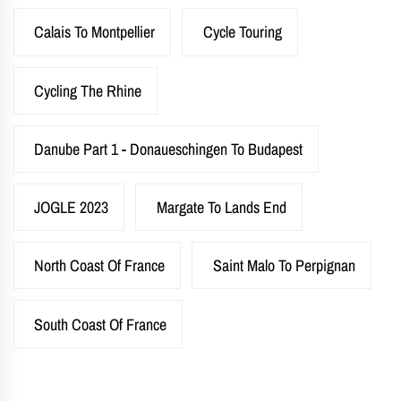
Calais To Montpellier
Cycle Touring
Cycling The Rhine
Danube Part 1 - Donaueschingen To Budapest
JOGLE 2023
Margate To Lands End
North Coast Of France
Saint Malo To Perpignan
South Coast Of France