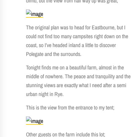
climb, but the view from half way up was great;
The original plan was to head for Eastbourne, but I
could not find too many campsites right down on the
coast, so I’ve headed inland a little to discover
Polegate and the surrounds.
Tonight finds me on a beautiful farm, almost in the
middle of nowhere. The peace and tranquility and the
stunning views are exactly what I need after a semi
urban night in Rye.
This is the view from the entrance to my tent;
Other guests on the farm include this lot;