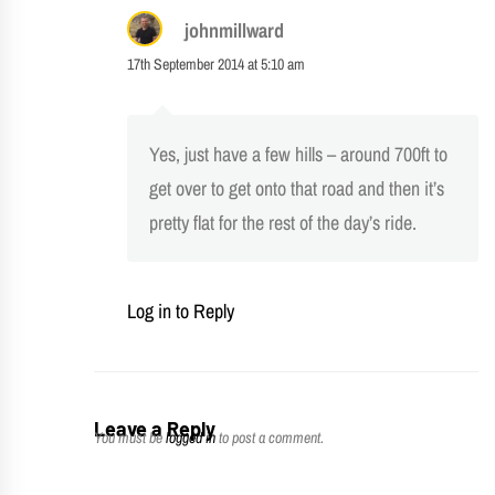
johnmillward
17th September 2014 at 5:10 am
Yes, just have a few hills – around 700ft to
get over to get onto that road and then it’s
pretty flat for the rest of the day’s ride.
Log in to Reply
Leave a Reply
You must be
logged in
to post a comment.