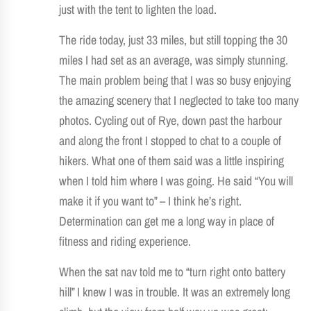
just with the tent to lighten the load.
The ride today, just 33 miles, but still topping the 30
miles I had set as an average, was simply stunning.
The main problem being that I was so busy enjoying
the amazing scenery that I neglected to take too many
photos. Cycling out of Rye, down past the harbour
and along the front I stopped to chat to a couple of
hikers. What one of them said was a little inspiring
when I told him where I was going. He said “You will
make it if you want to” – I think he’s right.
Determination can get me a long way in place of
fitness and riding experience.
When the sat nav told me to “turn right onto battery
hill” I knew I was in trouble. It was an extremely long