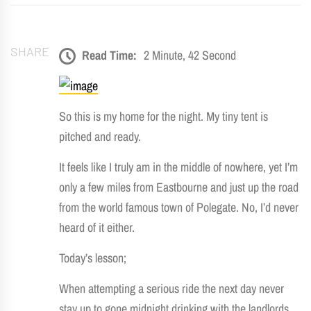
SHARE
Read Time:
2 Minute, 42 Second
So this is my home for the night. My tiny tent is
pitched and ready.
It feels like I truly am in the middle of nowhere, yet I’m
only a few miles from Eastbourne and just up the road
from the world famous town of Polegate. No, I’d never
heard of it either.
Today’s lesson;
When attempting a serious ride the next day never
stay up to gone midnight drinking with the landlords