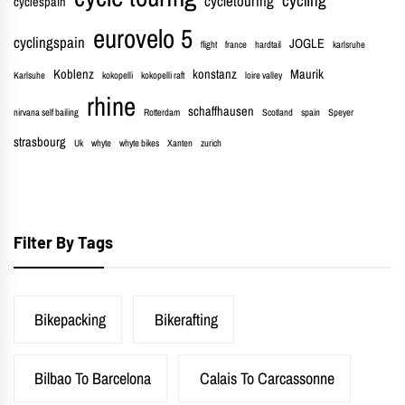
cycletouring
cyclespain
eurovelo 5
cyclingspain
JOGLE
flight
france
hardtail
karlsruhe
Koblenz
konstanz
Maurik
Karlsuhe
kokopelli
kokopelli raft
loire valley
rhine
schaffhausen
nirvana self bailing
Rotterdam
Scotland
spain
Speyer
strasbourg
Uk
whyte
whyte bikes
Xanten
zurich
Filter By Tags
Bikepacking
Bikerafting
Bilbao To Barcelona
Calais To Carcassonne