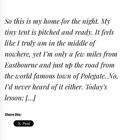
So this is my home for the night. My
tiny tent is pitched and ready. It feels
like I truly am in the middle of
nowhere, yet I’m only a few miles from
Eastbourne and just up the road from
the world famous town of Polegate. No,
I’d never heard of it either. Today’s
lesson; […]
Share this: