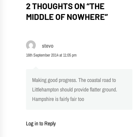
2 THOUGHTS ON “
THE
MIDDLE OF NOWHERE
”
stevo
16th September 2014 at 11:05 pm
Making good progress. The coastal road to
Littlehampton should provide flatter ground.
Hampshire is fairly fair too
Log in to Reply