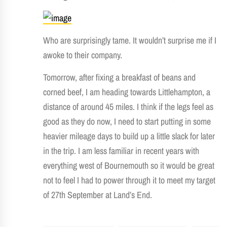
Who are surprisingly tame. It wouldn’t surprise me if I
awoke to their company.
Tomorrow, after fixing a breakfast of beans and
corned beef, I am heading towards Littlehampton, a
distance of around 45 miles. I think if the legs feel as
good as they do now, I need to start putting in some
heavier mileage days to build up a little slack for later
in the trip. I am less familiar in recent years with
everything west of Bournemouth so it would be great
not to feel I had to power through it to meet my target
of 27th September at Land’s End.