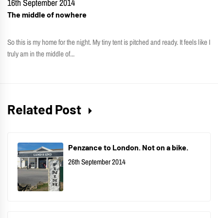
16th September 2014
The middle of nowhere
So this is my home for the night. My tiny tent is pitched and ready. It feels like I
truly am in the middle of...
Related Post
Penzance to London. Not on a bike.
26th September 2014