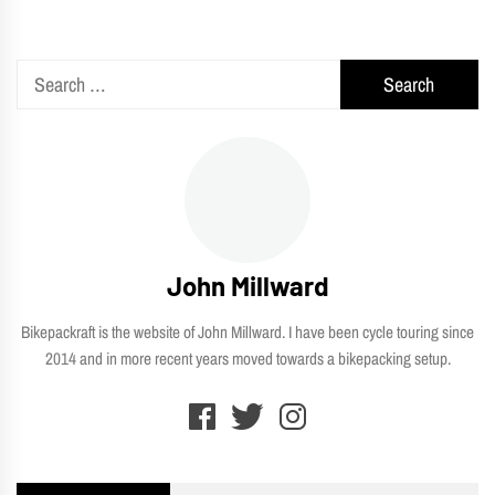
Search
for:
John Millward
Bikepackraft is the website of John Millward. I have been cycle touring since
2014 and in more recent years moved towards a bikepacking setup.