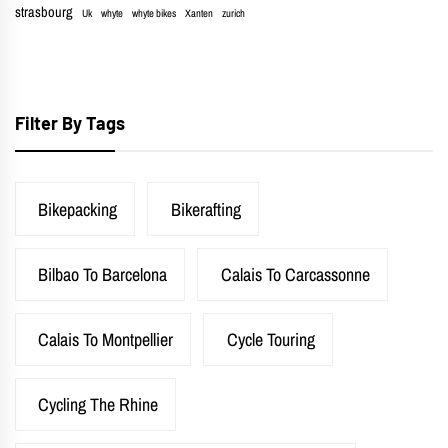
strasbourg
Uk
whyte
whyte bikes
Xanten
zurich
Filter By Tags
Bikepacking
Bikerafting
Bilbao To Barcelona
Calais To Carcassonne
Calais To Montpellier
Cycle Touring
Cycling The Rhine