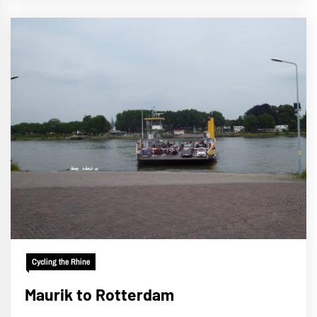
Cycling the Rhine
Maurik to Rotterdam