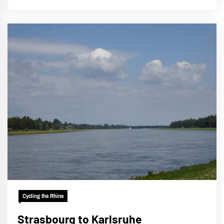
Cycling the Rhine
Strasbourg to Karlsruhe