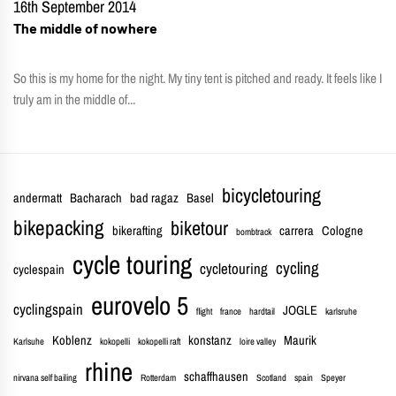
16th September 2014
The middle of nowhere
So this is my home for the night. My tiny tent is pitched and ready. It feels like I
truly am in the middle of...
bicycletouring
andermatt
Bacharach
bad ragaz
Basel
bikepacking
biketour
bikerafting
carrera
Cologne
bombtrack
cycle touring
cycling
cycletouring
cyclespain
eurovelo 5
cyclingspain
JOGLE
flight
france
hardtail
karlsruhe
Koblenz
konstanz
Maurik
Karlsuhe
kokopelli
kokopelli raft
loire valley
rhine
schaffhausen
nirvana self bailing
Rotterdam
Scotland
spain
Speyer