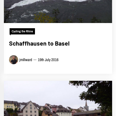
Cycling the Rhine
Schaffhausen to Basel
jmillward
19th July 2016