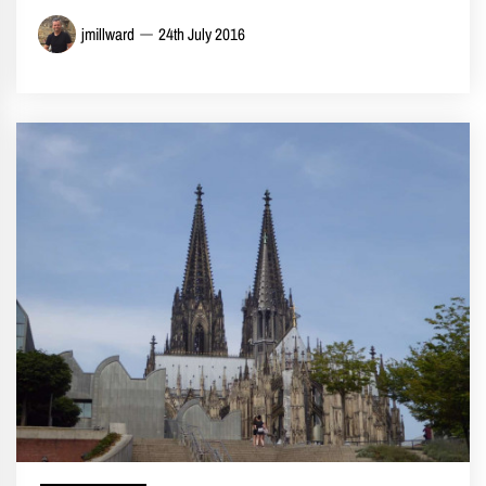
jmillward
24th July 2016