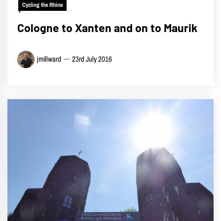
Cycling the Rhine
Cologne to Xanten and on to Maurik
jmillward
23rd July 2016