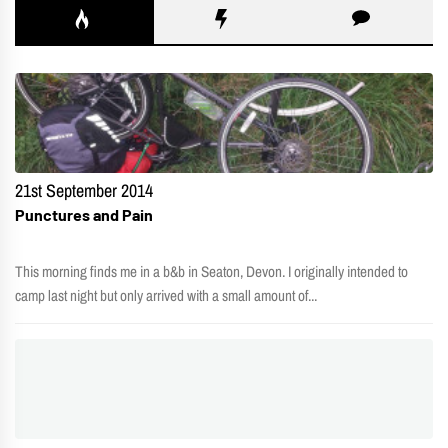
21st September 2014
Punctures and Pain
This morning finds me in a b&b in Seaton, Devon. I originally intended to
camp last night but only arrived with a small amount of...