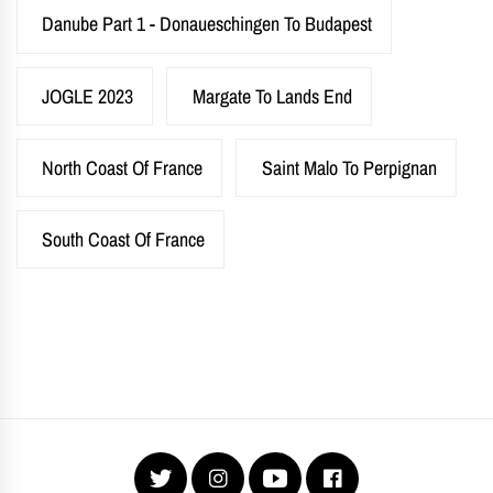
Danube Part 1 - Donaueschingen To Budapest
JOGLE 2023
Margate To Lands End
North Coast Of France
Saint Malo To Perpignan
South Coast Of France
Twitter
Instagram
YouTube
Facebook