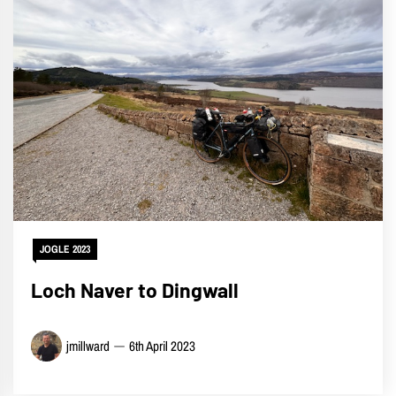
JOGLE 2023
Loch Naver to Dingwall
jmillward
6th April 2023