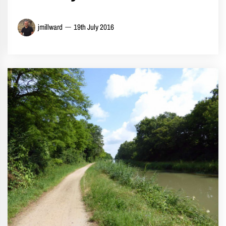
jmillward
19th July 2016