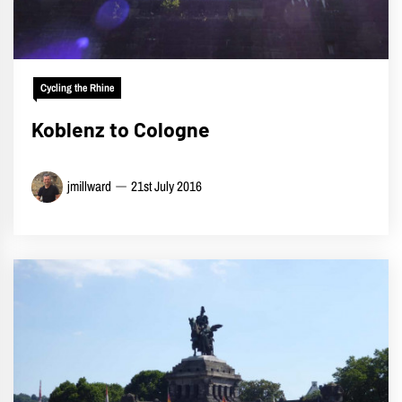
Cycling the Rhine
Koblenz to Cologne
jmillward
21st July 2016