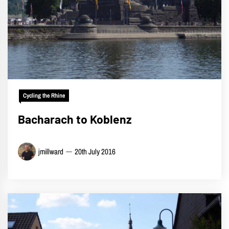
Cycling the Rhine
Bacharach to Koblenz
jmillward
20th July 2016