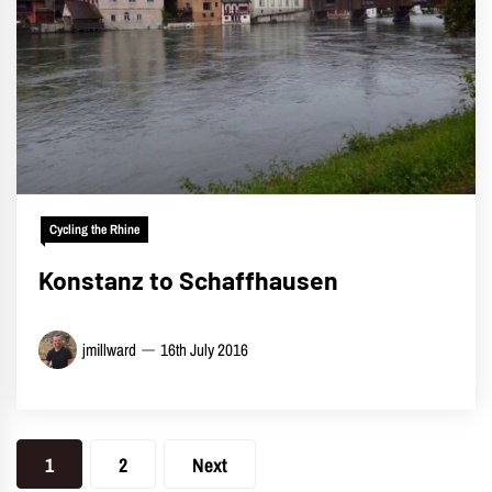
Cycling the Rhine
Konstanz to Schaffhausen
jmillward
16th July 2016
Posts
1
2
Next