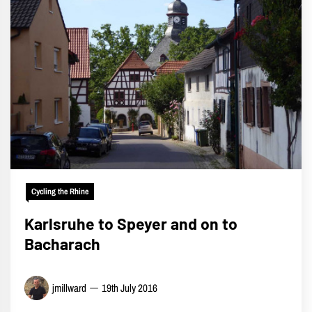
Cycling the Rhine
Karlsruhe to Speyer and on to
Bacharach
jmillward
19th July 2016