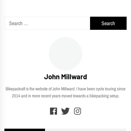
pagination
Search
for:
John Millward
Bikepackraft is the website of John Millward. I have been cycle touring since
2014 and in more recent years moved towards a bikepacking setup.