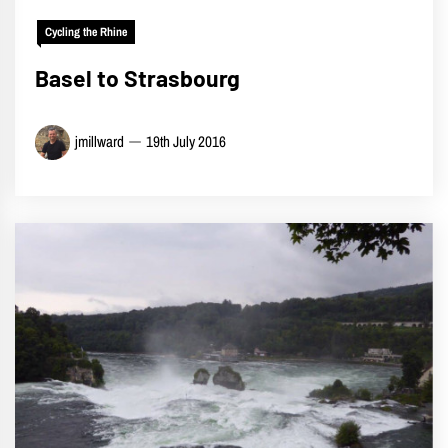
Cycling the Rhine
Basel to Strasbourg
jmillward
19th July 2016