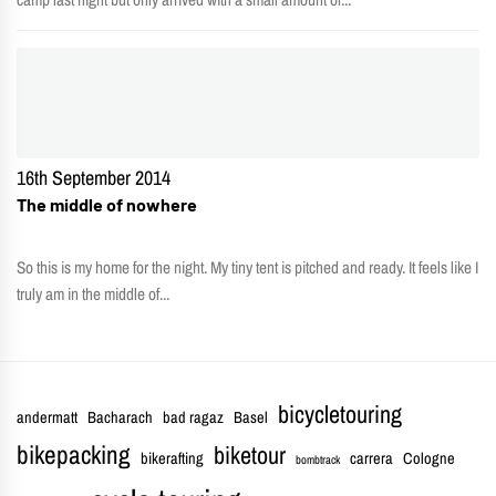
16th September 2014
The middle of nowhere
So this is my home for the night. My tiny tent is pitched and ready. It feels like I
truly am in the middle of...
bicycletouring
andermatt
Bacharach
bad ragaz
Basel
bikepacking
biketour
bikerafting
carrera
Cologne
bombtrack