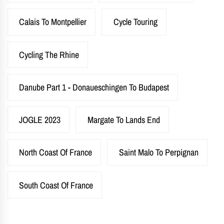
Calais To Montpellier
Cycle Touring
Cycling The Rhine
Danube Part 1 - Donaueschingen To Budapest
JOGLE 2023
Margate To Lands End
North Coast Of France
Saint Malo To Perpignan
South Coast Of France