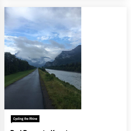
Cycling the Rhine