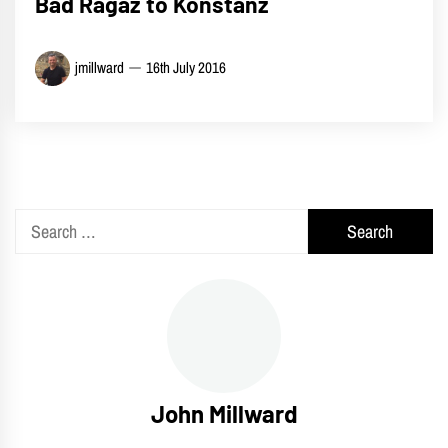
Bad Ragaz to Konstanz
jmillward
16th July 2016
Search
for:
John Millward