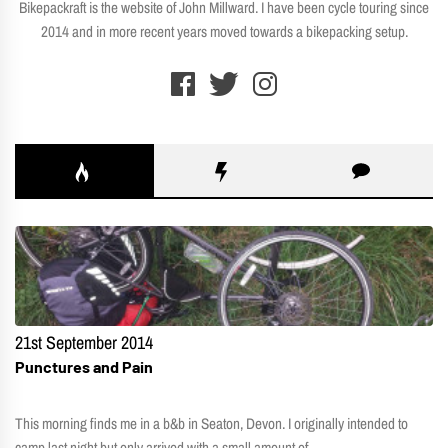
Bikepackraft is the website of John Millward. I have been cycle touring since
2014 and in more recent years moved towards a bikepacking setup.
21st September 2014
Punctures and Pain
This morning finds me in a b&b in Seaton, Devon. I originally intended to
camp last night but only arrived with a small amount of...