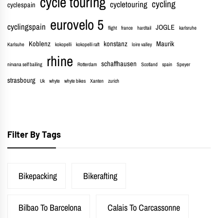
cycle touring
cycling
cycletouring
cyclespain
eurovelo 5
cyclingspain
JOGLE
flight
france
hardtail
karlsruhe
Koblenz
konstanz
Maurik
Karlsuhe
kokopelli
kokopelli raft
loire valley
rhine
schaffhausen
nirvana self bailing
Rotterdam
Scotland
spain
Speyer
strasbourg
Uk
whyte
whyte bikes
Xanten
zurich
Filter By Tags
Bikepacking
Bikerafting
Bilbao To Barcelona
Calais To Carcassonne