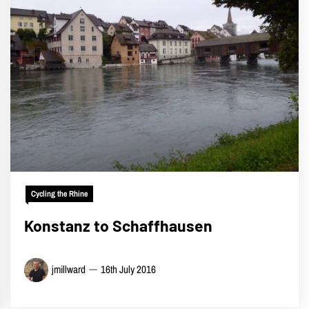
Cycling the Rhine
Konstanz to Schaffhausen
jmillward
16th July 2016